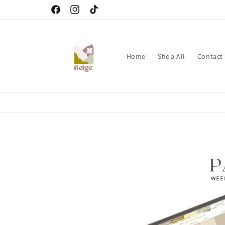
Skip to
Facebook
Instagram
TikTok
content
Home
Shop All
Contact
Skip to
product
information