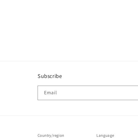
Subscribe
Email
Country/region
Language