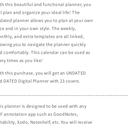
th this beautiful and functional planner, you
ll plan and organize your ideal life! The
dated planner allows you to plan at your own
ce and in your own style. The weekly,
nthly, and extra templates are all linked,
lowing you to navigate the planner quickly
d comfortably. This calendar can be used as
ny times as you like!
th this purchase, you will get an UNDATED
d DATED Digital Planner with 23 covers.
____________________________________________________
is planner is designed to be used with any
F annotation app such as GoodNotes,
tability, Xodo, Noteshelf, etc. You will receive