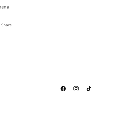
rena.
Share
Facebook
Instagram
TikTok