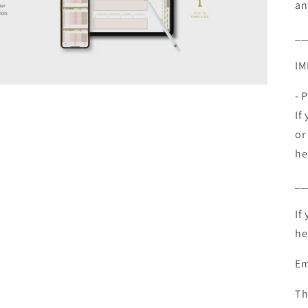
an
__
IM
- 
If
or
he
__
If
he
Em
Th