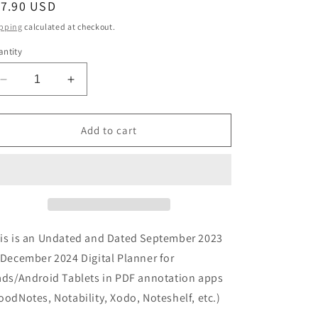
egular
17.90 USD
ice
pping
calculated at checkout.
ntity
Decrease
Increase
quantity
quantity
for
for
Digital
Digital
Add to cart
Planner
Planner
|
|
Weekly
Weekly
|
|
2023-
2023-
24
24
|
|
is is an Undated and Dated September 2023
18
18
 December 2024 Digital Planner for
Months
Months
ads/Android Tablets in PDF annotation apps
oodNotes, Notability, Xodo, Noteshelf, etc.)