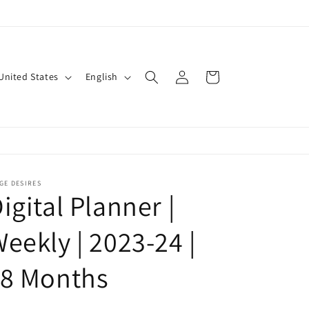
Log
L
Cart
$ | United States
English
in
a
n
g
u
a
GE DESIRES
igital Planner |
g
e
eekly | 2023-24 |
18 Months