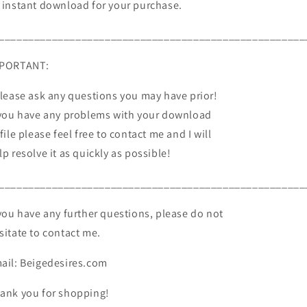
 instant download for your purchase.
____________________________________________________
PORTANT:
Please ask any questions you may have prior!
 you have any problems with your download
 file please feel free to contact me and I will
lp resolve it as quickly as possible!
____________________________________________________
 you have any further questions, please do not
sitate to contact me.
ail: Beigedesires.com
ank you for shopping!